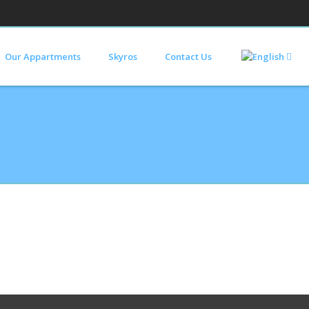
Our Appartments
Skyros
Contact Us