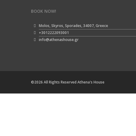
BOOK NOW!
Molos, Skyros, Sporades, 34007, Greece
+3012222093001
info@athenashouse.gr
©2026 All Rights Reserved Athena's House