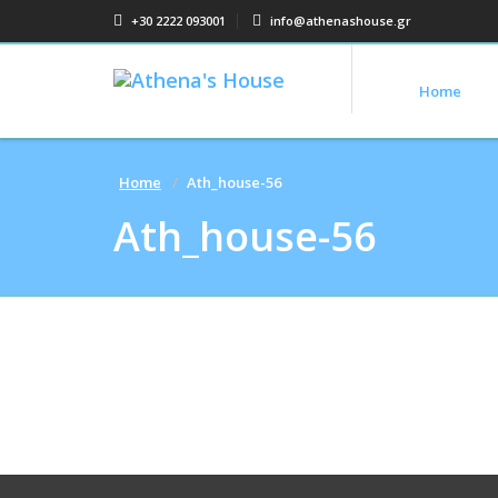
+30 2222 093001
info@athenashouse.gr
Home
Home
Ath_house-56
Ath_house-56