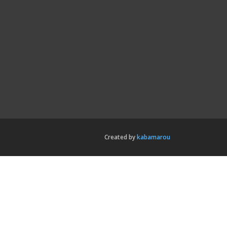
Created by
kabamarou