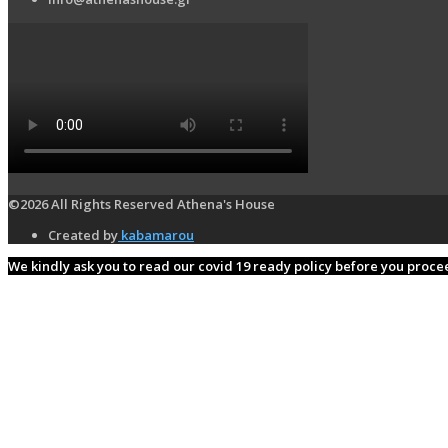
©2026 All Rights Reserved Athena's House
Created by
kabamarou
We kindly ask you to read our covid 19 ready policy before you proc