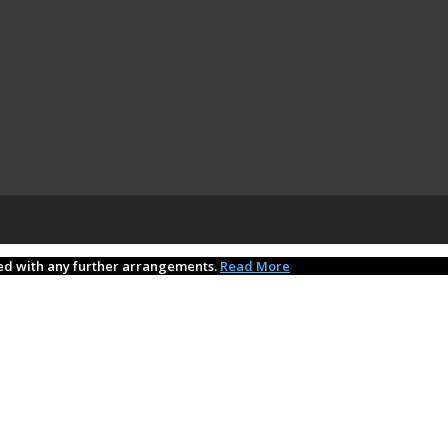
eed with any further arrangements.
Read More