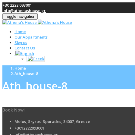
+30 2222 093001
info@athenashouse.gr
Toggle navigation
Home
Our Appartments
Skyros
Contact Us
Home
Ath_house-8
Ath_house-8
Book Now!
Molos, Skyros, Sporades, 34007, Greece
+3012222093001
info@athenashouse.gr