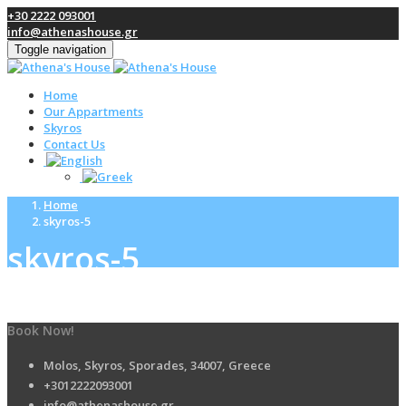
+30 2222 093001
info@athenashouse.gr
Toggle navigation
Home
Our Appartments
Skyros
Contact Us
Home
skyros-5
skyros-5
Book Now!
Molos, Skyros, Sporades, 34007, Greece
+3012222093001
info@athenashouse.gr