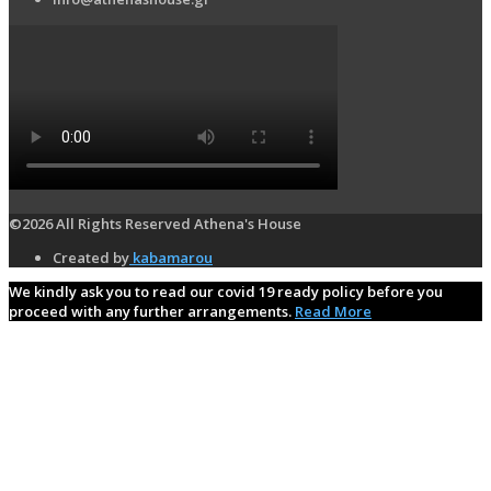
©2026 All Rights Reserved Athena's House
Created by
kabamarou
We kindly ask you to read our covid 19 ready policy before you
proceed with any further arrangements.
Read More