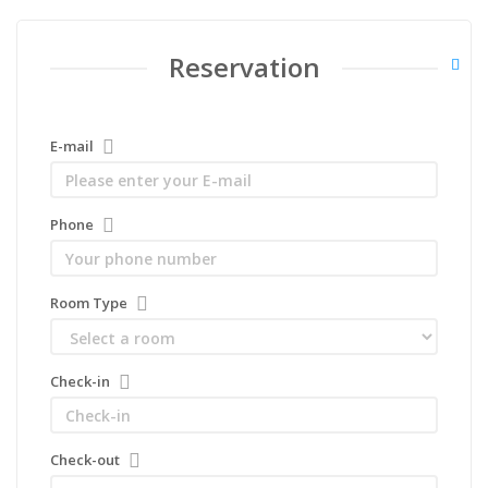
Reservation
E-mail
Phone
Room Type
Check-in
Check-out