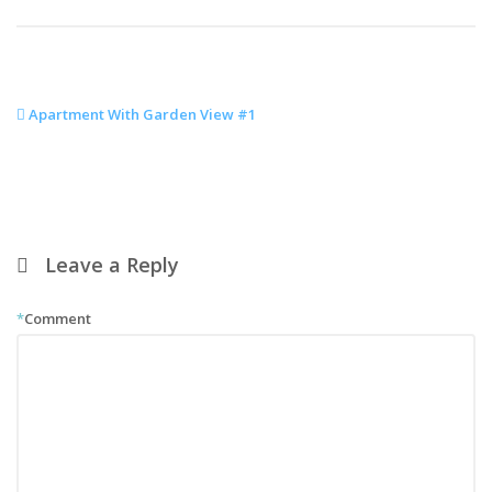
Apartment With Garden View #1
Leave a Reply
*
Comment