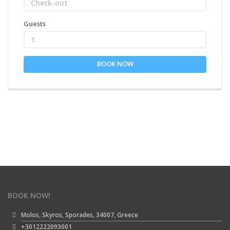
Guests
1
BOOK NOW
BOOK NOW!
Molos, Skyros, Sporades, 34007, Greece
+3012222093001