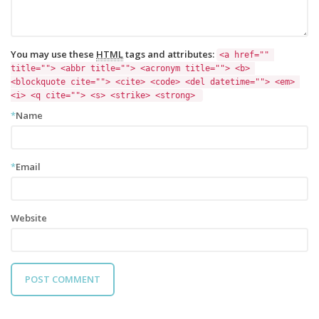
You may use these
HTML
tags and attributes:
<a href="" 
title=""> <abbr title=""> <acronym title=""> <b> 
<blockquote cite=""> <cite> <code> <del datetime=""> <em> 
<i> <q cite=""> <s> <strike> <strong> 
*
Name
*
Email
Website