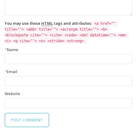
You may use these
HTML
tags and attributes:
<a href="" 
title=""> <abbr title=""> <acronym title=""> <b> 
<blockquote cite=""> <cite> <code> <del datetime=""> <em> 
<i> <q cite=""> <s> <strike> <strong> 
*
Name
*
Email
Website