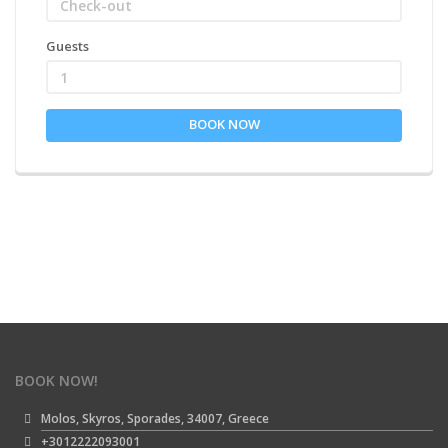
Guests
1
BOOK NOW
BOOK NOW!
Molos, Skyros, Sporades, 34007, Greece
+3012222093001