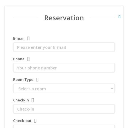
Reservation
E-mail
Phone
Room Type
Check-in
Check-out