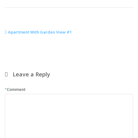
Apartment With Garden View #1
Leave a Reply
*
Comment