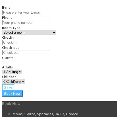
E-mail
Phone
Room Type
Check-in
Check-out
Guests
1
Adults
Children
Save
Book Now
Book Now!
Molos, Skyros, Sporades, 34007, Greece