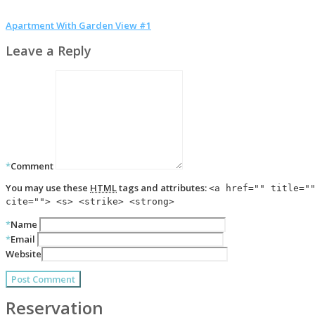
Apartment With Garden View #1
Leave a Reply
*
Comment
You may use these
HTML
tags and attributes:
<a href="" title="
cite=""> <s> <strike> <strong>
*
Name
*
Email
Website
Reservation