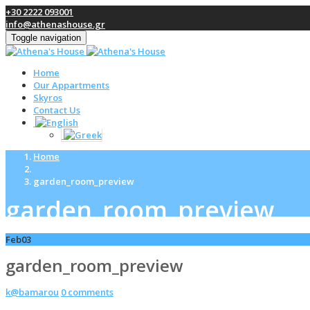
+30 2222 093001
info@athenashouse.gr
Toggle navigation
Home
Our Appartments
Skyros
Contact Us
Home
garden_room_preview
garden_room_preview
Feb
03
garden_room_preview
k@bamarou
0 comments