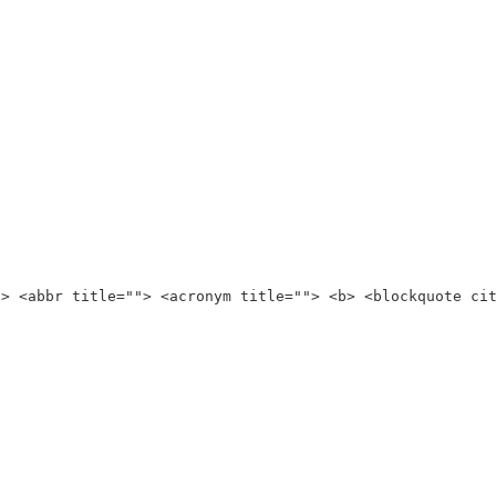
"> <abbr title=""> <acronym title=""> <b> <blockquote ci