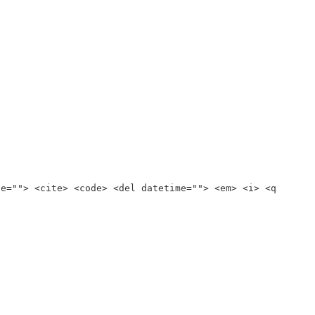
te=""> <cite> <code> <del datetime=""> <em> <i> <q