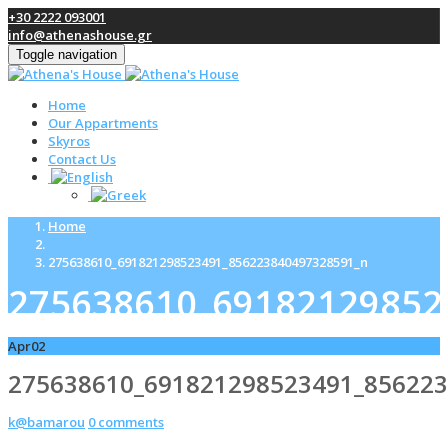
+30 2222 093001
info@athenashouse.gr
Toggle navigation
Home
Our Appartments
Skyros
Contact Us
Home
275638610_691821298523491_856223840497328591_n
275638610_69182129852
Apr
02
275638610_691821298523491_85622
k@bamarou
0 comments