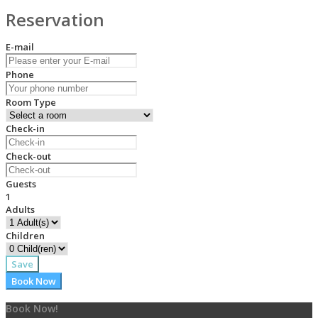
Reservation
E-mail
Phone
Room Type
Check-in
Check-out
Guests
1
Adults
Children
Save
Book Now
Book Now!