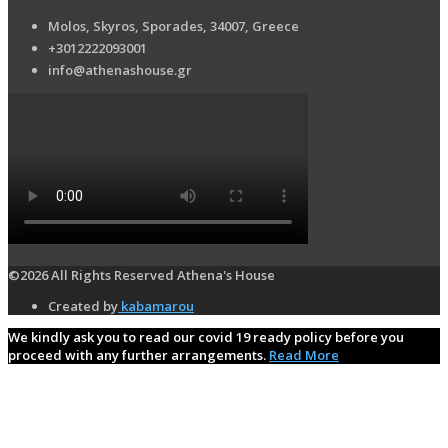
Molos, Skyros, Sporades, 34007, Greece
+3012222093001
info@athenashouse.gr
©2026 All Rights Reserved Athena's House
Created by
kabamarou
We kindly ask you to read our covid 19 ready policy before you
proceed with any further arrangements.
Read More