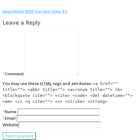
Apartment With Garden View #2
Leave a Reply
*
Comment
You may use these
HTML
tags and attributes:
<a href=""
title=""> <abbr title=""> <acronym title=""> <b>
<blockquote cite=""> <cite> <code> <del datetime="">
<em> <i> <q cite=""> <s> <strike> <strong>
*
Name
*
Email
Website