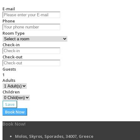
E-mail
Phone
Room Type
Check-in
Check-out
Guests
1
Adults
Children
Save
Book Now
Book Now!
Molos, Skyros, Sporades, 34007, Greece