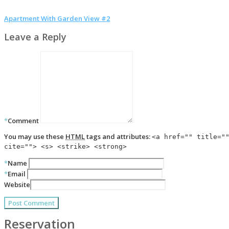
Apartment With Garden View #2
Leave a Reply
*
Comment
You may use these
HTML
tags and attributes:
<a href="" title="
cite=""> <s> <strike> <strong>
*
Name
*
Email
Website
Reservation