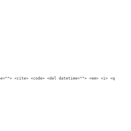
te=""> <cite> <code> <del datetime=""> <em> <i> <q