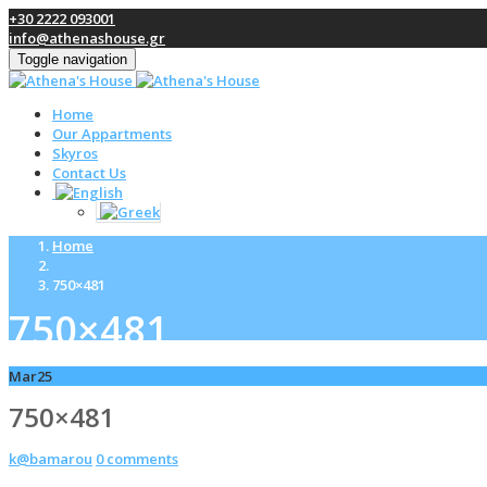
+30 2222 093001
info@athenashouse.gr
Toggle navigation
Home
Our Appartments
Skyros
Contact Us
Home
750×481
750×481
Mar
25
750×481
k@bamarou
0 comments