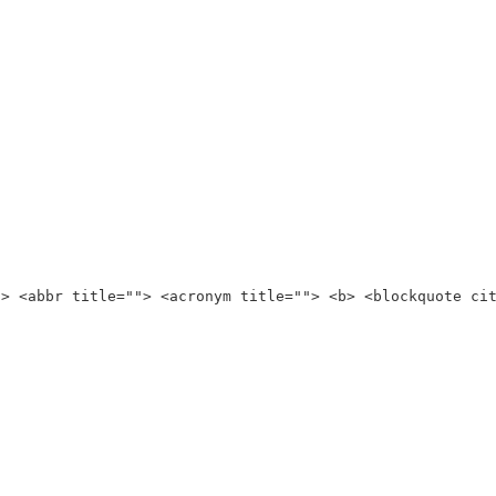
"> <abbr title=""> <acronym title=""> <b> <blockquote ci