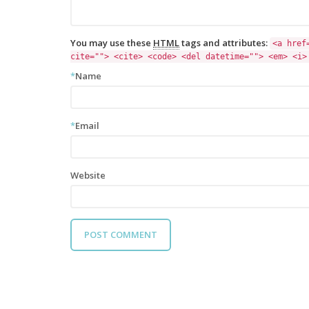
You may use these
HTML
tags and attributes:
<a href
cite=""> <cite> <code> <del datetime=""> <em> <i>
*
Name
*
Email
Website