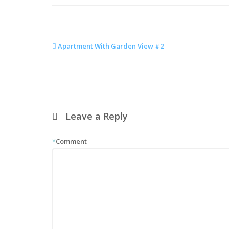
Apartment With Garden View #2
Leave a Reply
*
Comment