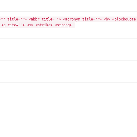
="" title=""> <abbr title=""> <acronym title=""> <b> <blockquote 
 <q cite=""> <s> <strike> <strong> 