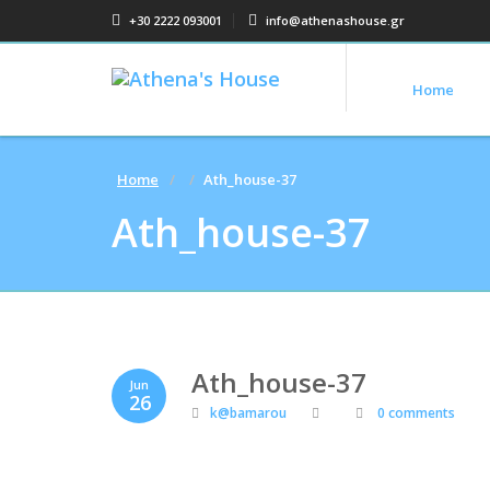
+30 2222 093001
info@athenashouse.gr
Home
Home
Ath_house-37
Ath_house-37
Ath_house-37
Jun
26
k@bamarou
0 comments