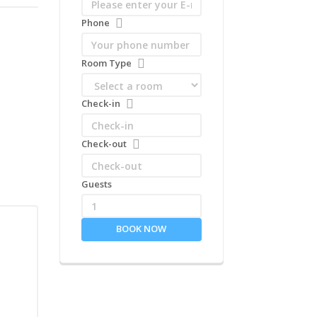
Phone
Room Type
Check-in
Check-out
Guests
1
BOOK NOW