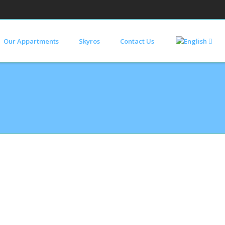
Our Appartments
Skyros
Contact Us