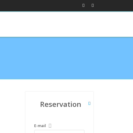
Reservation
E-mail