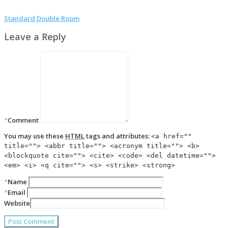
Standard Double Room
Leave a Reply
*
Comment
You may use these
HTML
tags and attributes:
<a href=""
title=""> <abbr title=""> <acronym title=""> <b>
<blockquote cite=""> <cite> <code> <del datetime="">
<em> <i> <q cite=""> <s> <strike> <strong>
*
Name
*
Email
Website