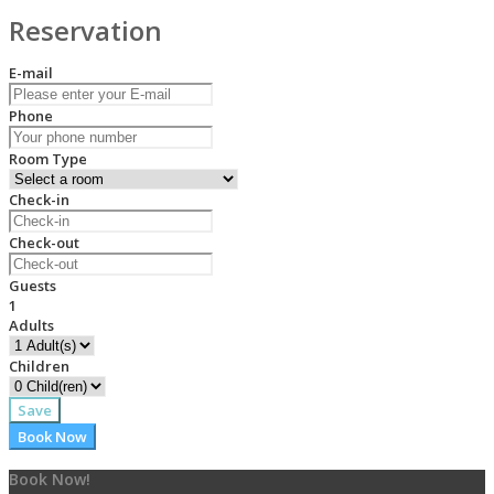
Reservation
E-mail
Phone
Room Type
Check-in
Check-out
Guests
1
Adults
Children
Save
Book Now
Book Now!