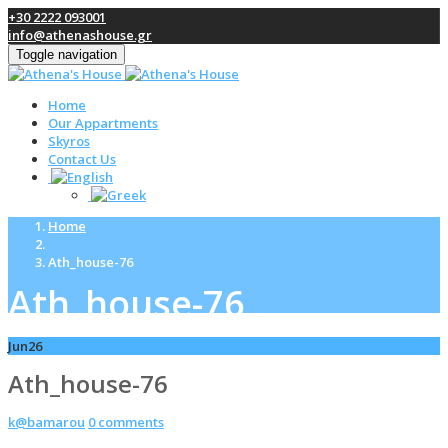
+30 2222 093001
info@athenashouse.gr
Toggle navigation
Home
Our Appartments
Skyros
Contact Us
Home
Ath_house-76
Ath_house-76
Jun
26
Ath_house-76
k@bamarou
0 comments