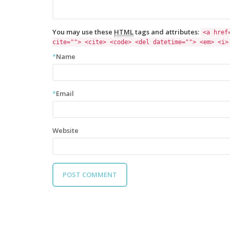
You may use these
HTML
tags and attributes:
<a href
cite=""> <cite> <code> <del datetime=""> <em> <i>
*
Name
*
Email
Website