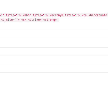
="" title=""> <abbr title=""> <acronym title=""> <b> <blockquote 
 <q cite=""> <s> <strike> <strong> 