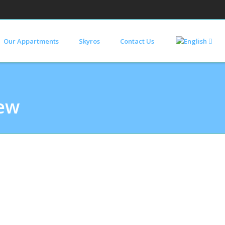
Our Appartments
Skyros
Contact Us
ew