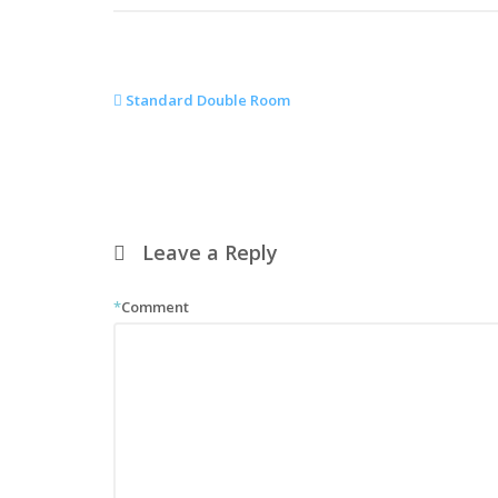
Standard Double Room
Leave a Reply
*
Comment