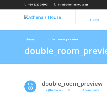
+30 2222 093001
info@athenashouse.gr
Home
Home
double_room_preview
double_room_previ
double_room_preview
Feb
03
k@bamarou
0 comments