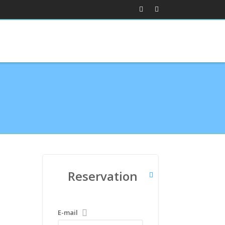
Reservation
E-mail