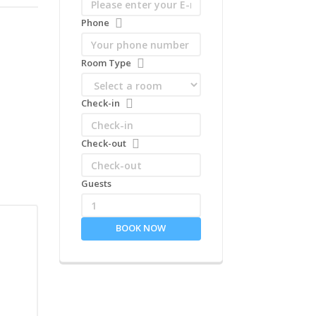
Phone
Room Type
Check-in
Check-out
Guests
1
BOOK NOW