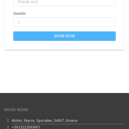
Guests
1
BOOK NOW
BOOK NOW!
Molos, Skyros, Sporades, 34007, Greece
+3012222093001