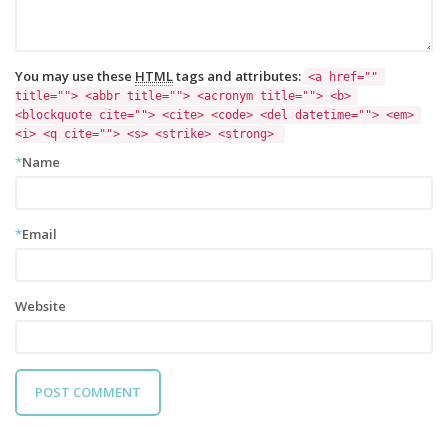
You may use these
HTML
tags and attributes:
<a href="" 
title=""> <abbr title=""> <acronym title=""> <b> 
<blockquote cite=""> <cite> <code> <del datetime=""> <em> 
<i> <q cite=""> <s> <strike> <strong> 
*
Name
*
Email
Website