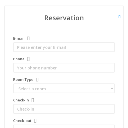
Reservation
E-mail
Phone
Room Type
Check-in
Check-out