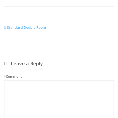
Standard Double Room
Leave a Reply
*
Comment